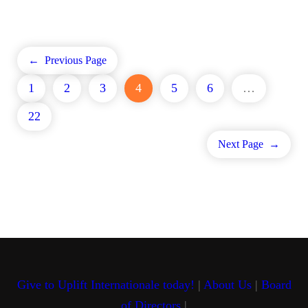
←
Previous Page
1
2
3
4
5
6
…
22
Next Page
→
Give to Uplift Internationale today!
|
About Us
|
Board
of Directors
|