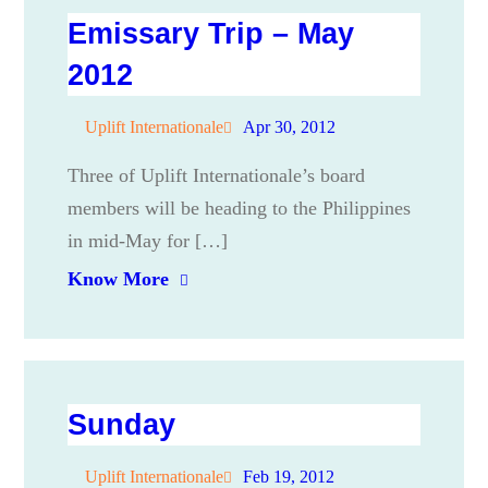
Emissary Trip – May
2012
Uplift Internationale
Apr 30, 2012
Three of Uplift Internationale’s board
members will be heading to the Philippines
in mid-May for […]
Know More
Sunday
Uplift Internationale
Feb 19, 2012