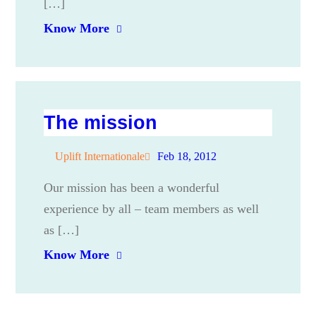
[…]
Know More
The mission
Uplift Internationale
Feb 18, 2012
Our mission has been a wonderful
experience by all – team members as well
as […]
Know More