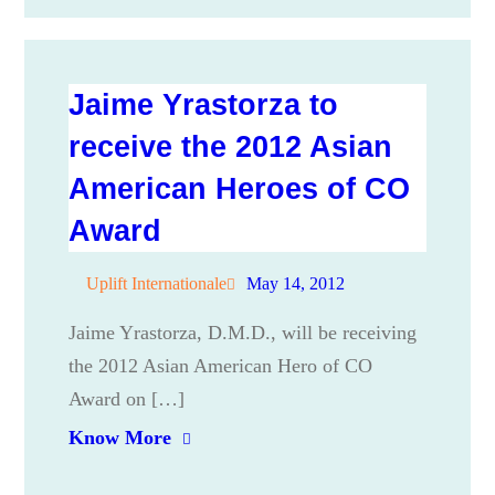
Jaime Yrastorza to
receive the 2012 Asian
American Heroes of CO
Award
Uplift Internationale
May 14, 2012
Jaime Yrastorza, D.M.D., will be receiving
the 2012 Asian American Hero of CO
Award on […]
Know More