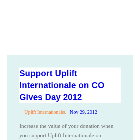
Support Uplift
Internationale on CO
Gives Day 2012
Uplift Internationale
Nov 29, 2012
Increase the value of your donation when
you support Uplift Internationale on