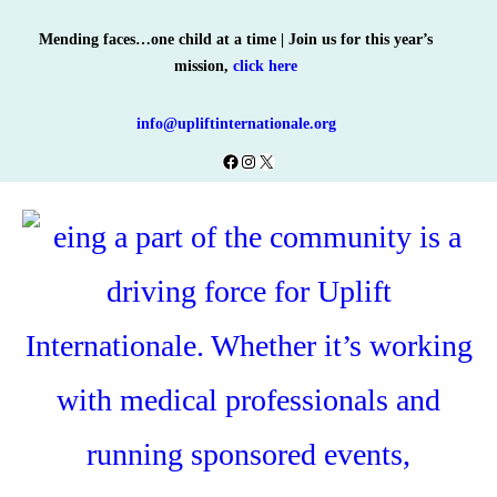
Skip
Mending faces…one child at a time | Join us for this year’s
to
mission,
click here
content
info@upliftinternationale.org
Facebook
Instagram
X