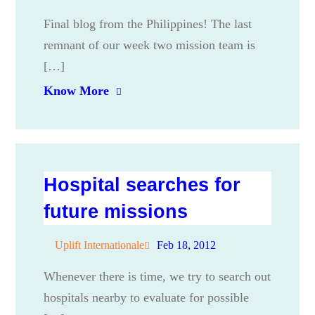
Final blog from the Philippines! The last
remnant of our week two mission team is
[…]
Know More
Hospital searches for
future missions
Uplift Internationale
Feb 18, 2012
Whenever there is time, we try to search out
hospitals nearby to evaluate for possible