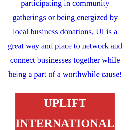
UPLIFT
INTERNATIONAL