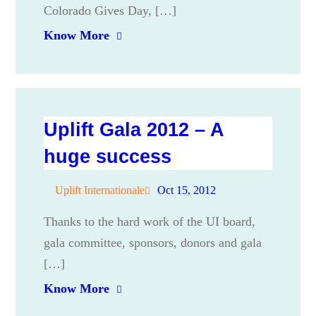
Colorado Gives Day, […]
Know More
Uplift Gala 2012 – A
huge success
Uplift Internationale
Oct 15, 2012
Thanks to the hard work of the UI board,
gala committee, sponsors, donors and gala
[…]
Know More