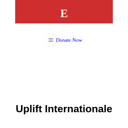
E
Donate Now
Uplift Internationale