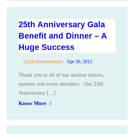
25th Anniversary Gala
Benefit and Dinner – A
Huge Success
Uplift Internationale
Apr 30, 2012
Thank you to all of our auction donors,
sponsor and event attendees. Our 25th
Anniversary […]
Know More