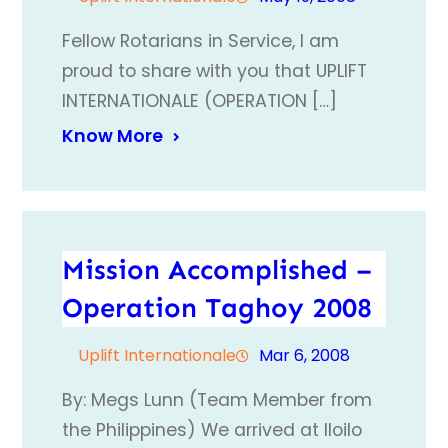
Fellow Rotarians in Service, I am
proud to share with you that UPLIFT
INTERNATIONALE (OPERATION […]
Know More
Mission Accomplished –
Operation Taghoy 2008
Uplift Internationale
Mar 6, 2008
By: Megs Lunn (Team Member from
the Philippines) We arrived at Iloilo