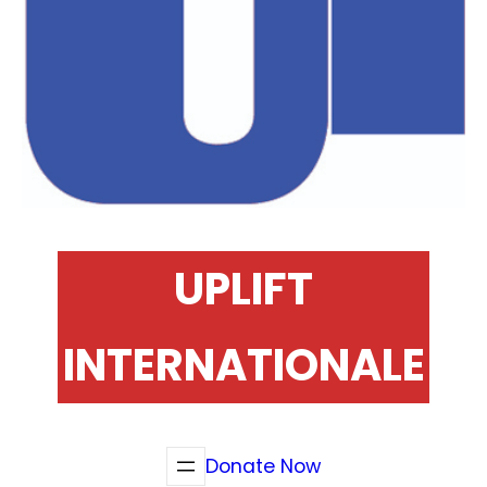
UPLIFT
INTERNATIONALE
Donate Now