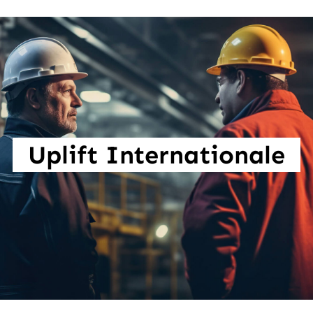
Uplift Internationale