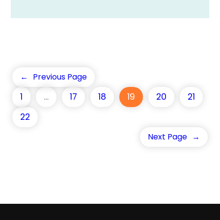
←
Previous Page
1
…
17
18
19
20
21
22
Next Page
→