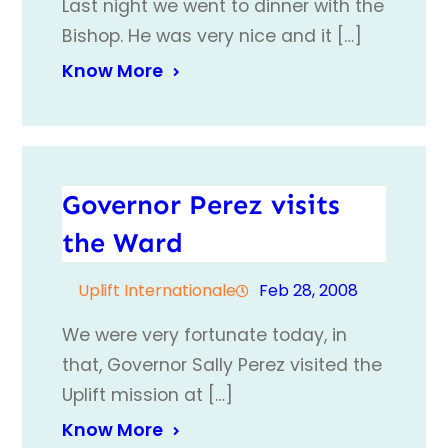
Last night we went to dinner with the
Bishop. He was very nice and it […]
Know More
Governor Perez visits
the Ward
Uplift Internationale
Feb 28, 2008
We were very fortunate today, in
that, Governor Sally Perez visited the
Uplift mission at […]
Know More