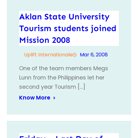
Aklan State University
Tourism students joined
Mission 2008
Uplift Internationale
Mar 6, 2008
One of the team members Megs
Lunn from the Philippines let her
second year Tourism […]
Know More