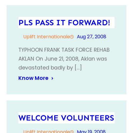
PLS PASS IT FORWARD!
Uplift Internationale
Aug 27, 2008
TYPHOON FRANK TASK FORCE REHAB
AKLAN On June 21, 2008, Aklan was
devastated badly by […]
Know More
WELCOME VOLUNTEERS
Uplift Internationale
May 19, 2008