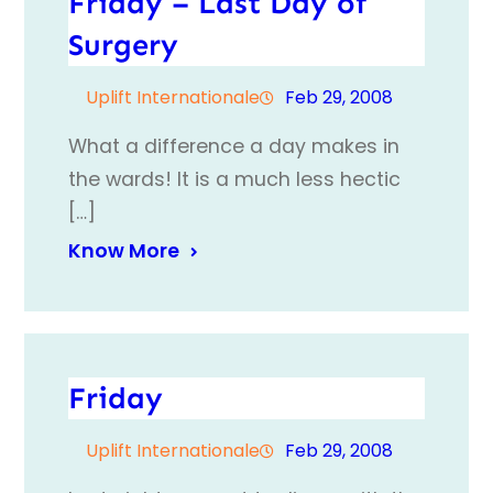
Friday – Last Day of
Surgery
Uplift Internationale
Feb 29, 2008
What a difference a day makes in
the wards! It is a much less hectic
[…]
Know More
Friday
Uplift Internationale
Feb 29, 2008