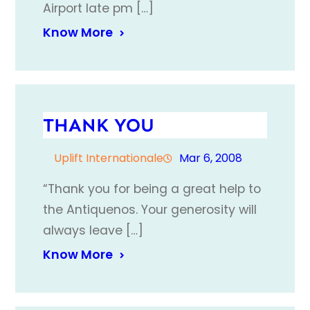
Airport late pm […]
Know More
THANK YOU
Uplift Internationale
Mar 6, 2008
“Thank you for being a great help to
the Antiquenos. Your generosity will
always leave […]
Know More