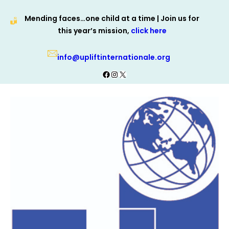
Skip
Mending faces…one child at a time | Join us for
to
this year’s mission,
click here
content
info@upliftinternationale.org
Facebook
Instagram
X