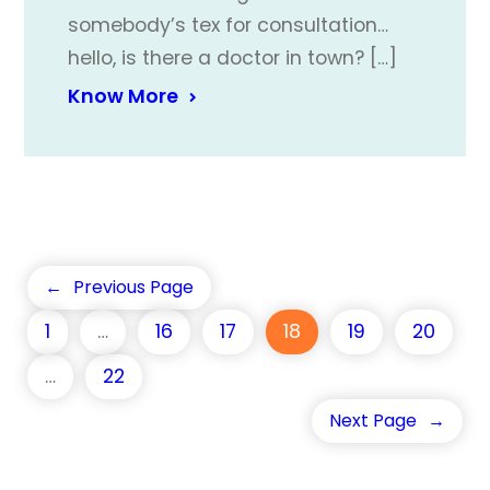
somebody’s tex for consultation…
hello, is there a doctor in town? […]
Know More
←
Previous Page
1
…
16
17
18
19
20
…
22
Next Page
→