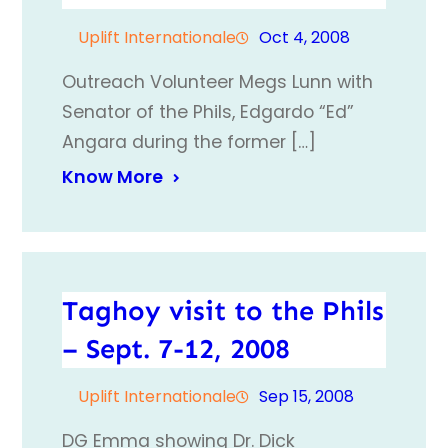
Uplift Internationale
Oct 4, 2008
Outreach Volunteer Megs Lunn with
Senator of the Phils, Edgardo “Ed”
Angara during the former […]
Know More
Taghoy visit to the Phils
– Sept. 7-12, 2008
Uplift Internationale
Sep 15, 2008
DG Emma showing Dr. Dick