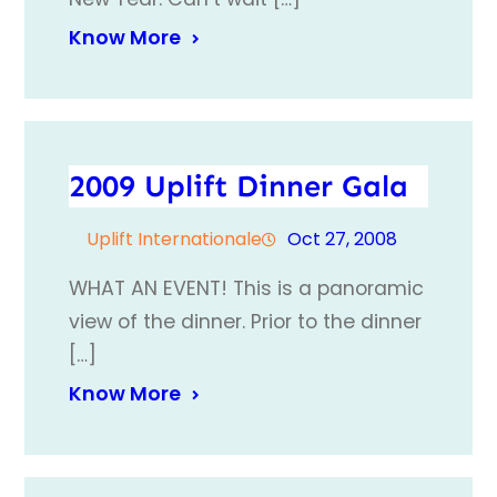
Know More
2009 Uplift Dinner Gala
Uplift Internationale
Oct 27, 2008
WHAT AN EVENT! This is a panoramic
view of the dinner. Prior to the dinner
[…]
Know More