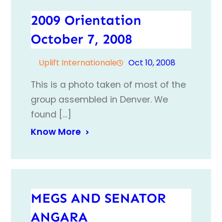
2009 Orientation
October 7, 2008
Uplift Internationale
Oct 10, 2008
This is a photo taken of most of the
group assembled in Denver. We
found […]
Know More
MEGS AND SENATOR
ANGARA