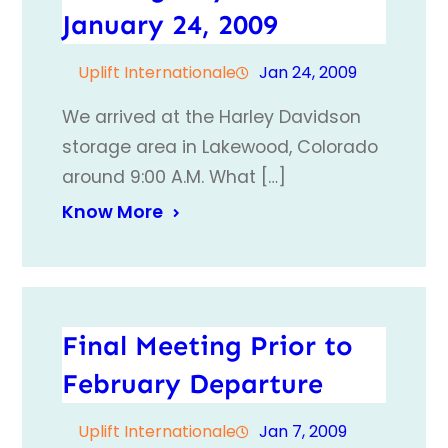
January 24, 2009
Uplift Internationale
Jan 24, 2009
We arrived at the Harley Davidson
storage area in Lakewood, Colorado
around 9:00 A.M. What […]
Know More
Final Meeting Prior to
February Departure
Uplift Internationale
Jan 7, 2009