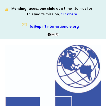
Skip
Mending faces…one child at a time | Join us for
to
this year’s mission,
click here
content
info@upliftinternationale.org
Facebook
Instagram
X