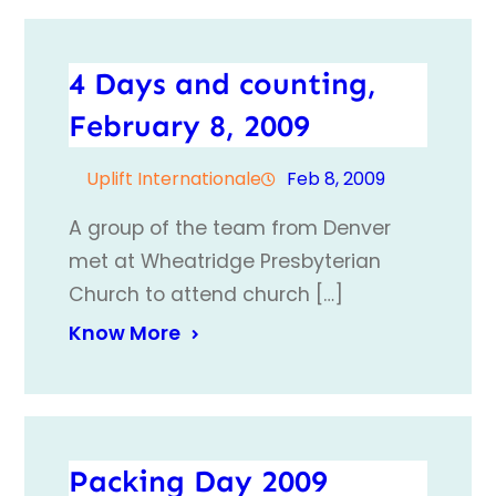
4 Days and counting,
February 8, 2009
Uplift Internationale
Feb 8, 2009
A group of the team from Denver
met at Wheatridge Presbyterian
Church to attend church […]
Know More
Packing Day 2009