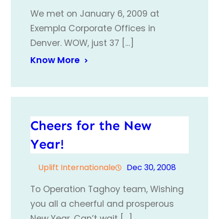
We met on January 6, 2009 at
Exempla Corporate Offices in
Denver. WOW, just 37 […]
Know More
Cheers for the New
Year!
Uplift Internationale
Dec 30, 2008
To Operation Taghoy team, Wishing
you all a cheerful and prosperous
New Year. Can’t wait […]