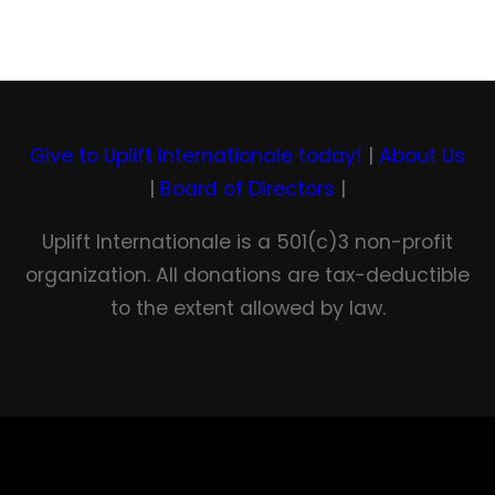
Give to Uplift Internationale today!
|
About Us
|
Board of Directors
|
Uplift Internationale is a 501(c)3 non-profit
organization. All donations are tax-deductible
to the extent allowed by law.
Facebook
YouTube
Twitter
LinkedIn
Instagram