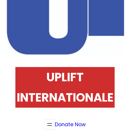
UPLIFT
INTERNATIONALE
Donate Now