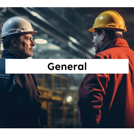
General