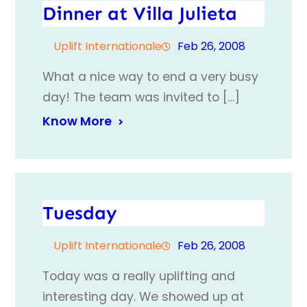
Dinner at Villa Julieta
Uplift Internationale
Feb 26, 2008
What a nice way to end a very busy
day! The team was invited to […]
Know More
Tuesday
Uplift Internationale
Feb 26, 2008
Today was a really uplifting and
interesting day. We showed up at