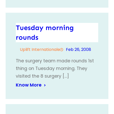
Tuesday morning
rounds
Uplift Internationale
Feb 26, 2008
The surgery team made rounds 1st
thing on Tuesday morning. They
visited the 8 surgery […]
Know More