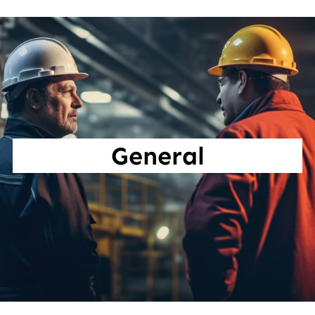
General