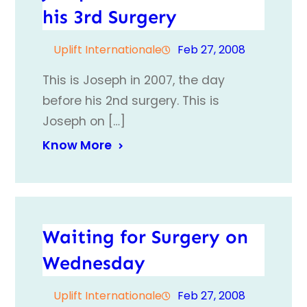
his 3rd Surgery
Uplift Internationale
Feb 27, 2008
This is Joseph in 2007, the day
before his 2nd surgery. This is
Joseph on […]
Know More
Waiting for Surgery on
Wednesday
Uplift Internationale
Feb 27, 2008