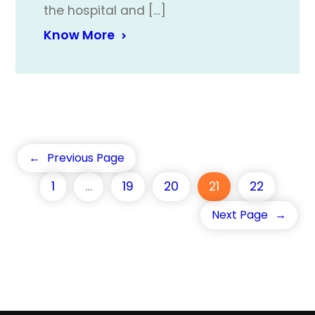
the hospital and […]
Know More
←
Previous Page
1
…
19
20
21
22
Next Page
→