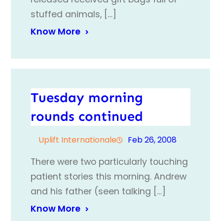
stuffed animals, […]
Know More
Tuesday morning
rounds continued
Uplift Internationale
Feb 26, 2008
There were two particularly touching
patient stories this morning. Andrew
and his father (seen talking […]
Know More