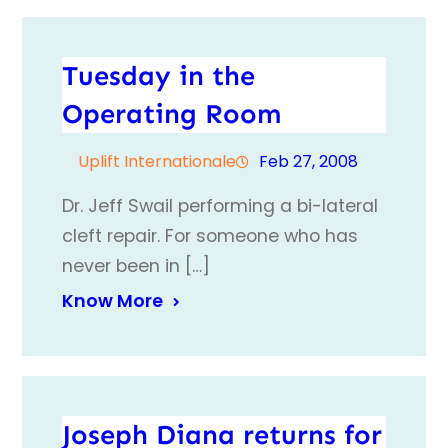
Tuesday in the
Operating Room
Uplift Internationale
Feb 27, 2008
Dr. Jeff Swail performing a bi-lateral
cleft repair. For someone who has
never been in […]
Know More
Joseph Diana returns for