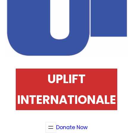
UPLIFT
INTERNATIONALE
Donate Now