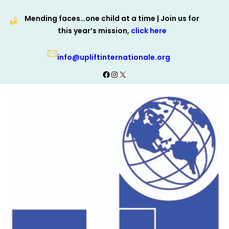
Skip
Mending faces…one child at a time | Join us for
to
this year’s mission,
click here
content
info@upliftinternationale.org
Facebook
Instagram
X