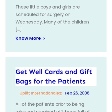
These little boys and girls are
scheduled for surgery on
Wednesday. Many of the children
[…]
Know More
Get Well Cards and Gift
Bags for the Patients
Uplift Internationale
Feb 26, 2008
All of the patients prior to being
released received gift bags full of