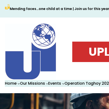
Skip
Mending faces…one child at a time | Join us for this yea
to
content
UPL
Home
Our Missions
Events
Operation Taghoy 20