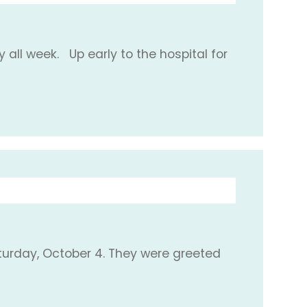
 all week. Up early to the hospital for
turday, October 4. They were greeted