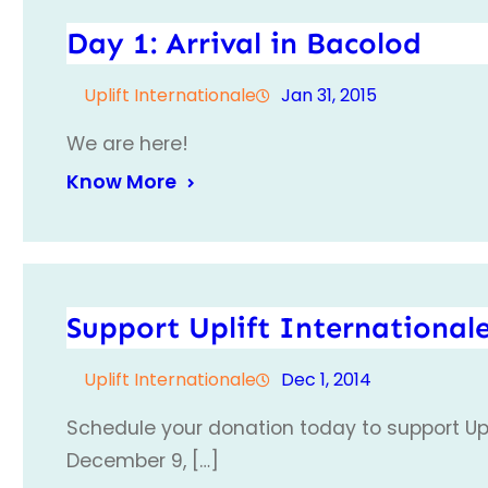
Day 1: Arrival in Bacolod
Uplift Internationale
Jan 31, 2015
We are here!
Know More
Support Uplift International
Uplift Internationale
Dec 1, 2014
Schedule your donation today to support Upl
December 9, […]