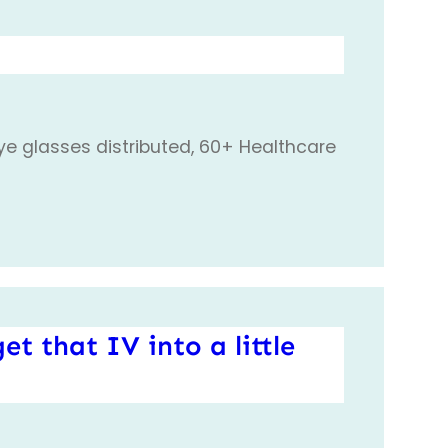
eye glasses distributed, 60+ Healthcare
et that IV into a little