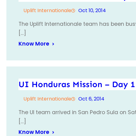
Uplift Internationale
Oct 10, 2014
The Uplift Internationale team has been busy
[…]
Know More
UI Honduras Mission – Day 1
Uplift Internationale
Oct 6, 2014
The UI team arrived in San Pedro Sula on Sa
[…]
Know More