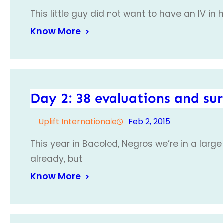
This little guy did not want to have an IV in 
Know More
Day 2: 38 evaluations and su
Uplift Internationale
Feb 2, 2015
This year in Bacolod, Negros we’re in a large
already, but
Know More