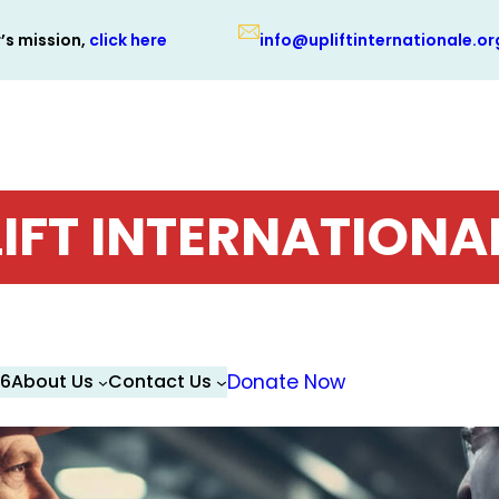
r’s mission,
click here
info@upliftinternationale.or
IFT INTERNATIONA
26
About Us
Contact Us
Donate Now