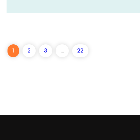
1
2
3
…
22