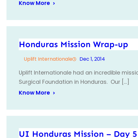
Know More
Honduras Mission Wrap-up
Uplift Internationale
Dec 1, 2014
Uplift Internationale had an incredible miss
Surgical Foundation in Honduras. Our […]
Know More
UI Honduras Mission – Day 5