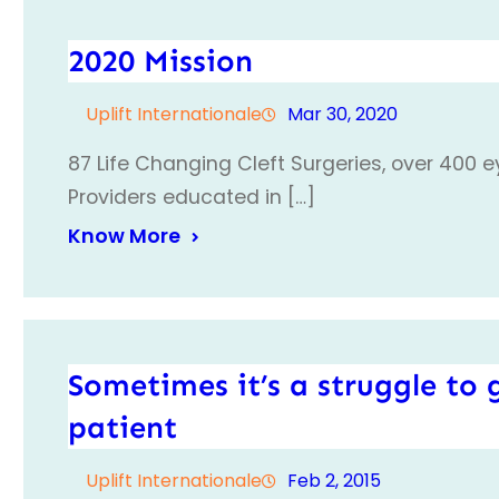
2020 Mission
Uplift Internationale
Mar 30, 2020
87 Life Changing Cleft Surgeries, over 400 
Providers educated in […]
Know More
Sometimes it’s a struggle to g
patient
Uplift Internationale
Feb 2, 2015