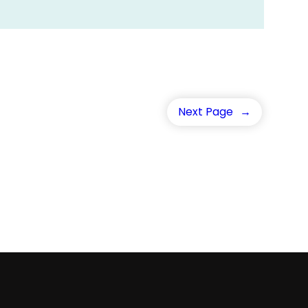
Next Page
→