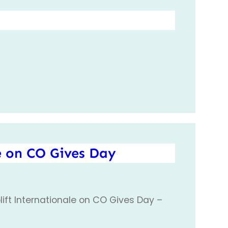
e on CO Gives Day
ift Internationale on CO Gives Day –