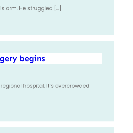
his arm. He struggled […]
rgery begins
 regional hospital. It’s overcrowded