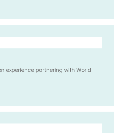
ion experience partnering with World