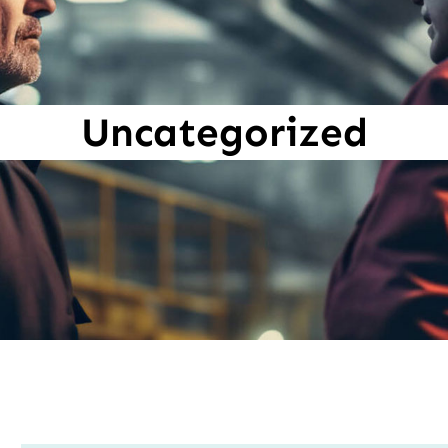
Uncategorized