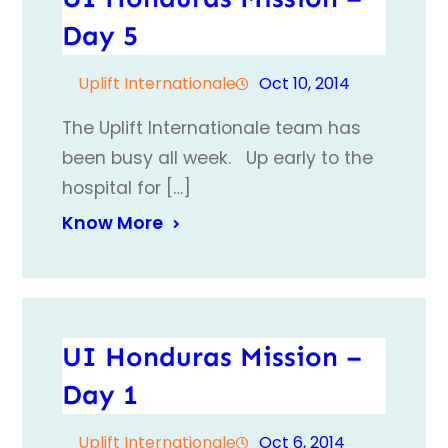
Day 5
Uplift Internationale
Oct 10, 2014
The Uplift Internationale team has
been busy all week. Up early to the
hospital for […]
Know More
UI Honduras Mission –
Day 1
Uplift Internationale
Oct 6, 2014