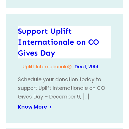
Support Uplift
Internationale on CO
Gives Day
Uplift Internationale
Dec 1, 2014
Schedule your donation today to
support Uplift Internationale on CO
Gives Day – December 9, […]
Know More