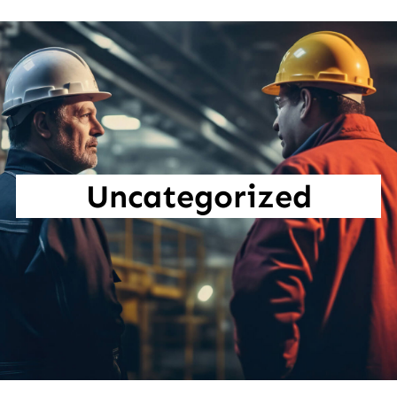
Uncategorized