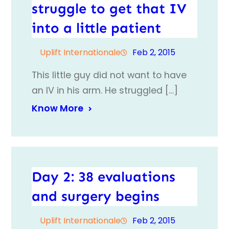
struggle to get that IV
into a little patient
Uplift Internationale
Feb 2, 2015
This little guy did not want to have
an IV in his arm. He struggled […]
Know More
Day 2: 38 evaluations
and surgery begins
Uplift Internationale
Feb 2, 2015