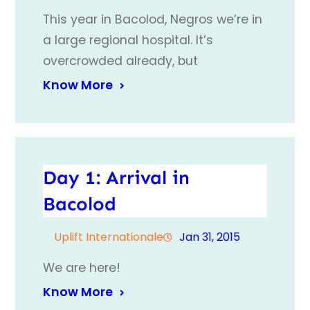
This year in Bacolod, Negros we’re in
a large regional hospital. It’s
overcrowded already, but
Know More
Day 1: Arrival in
Bacolod
Uplift Internationale
Jan 31, 2015
We are here!
Know More