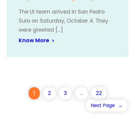
The UI team arrived in San Pedro
Sula on Saturday, October 4. They
were greeted […]
Know More
1
2
3
…
22
Next Page
→