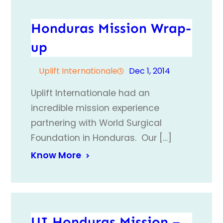
Honduras Mission Wrap-
up
Uplift Internationale
Dec 1, 2014
Uplift Internationale had an
incredible mission experience
partnering with World Surgical
Foundation in Honduras. Our […]
Know More
UI Honduras Mission –