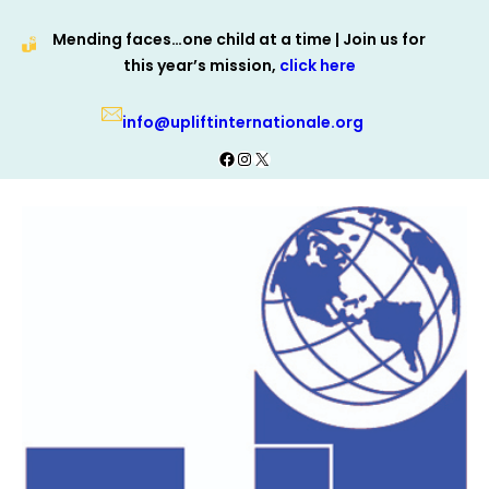
Skip
Mending faces…one child at a time | Join us for
to
this year’s mission,
click here
content
info@upliftinternationale.org
Facebook
Instagram
X