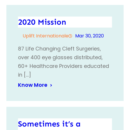
2020 Mission
Uplift Internationale
Mar 30, 2020
87 Life Changing Cleft Surgeries,
over 400 eye glasses distributed,
60+ Healthcare Providers educated
in […]
Know More
Sometimes it’s a