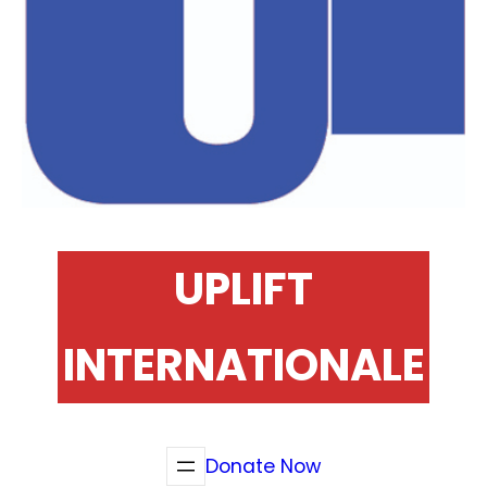
UPLIFT
INTERNATIONALE
Donate Now