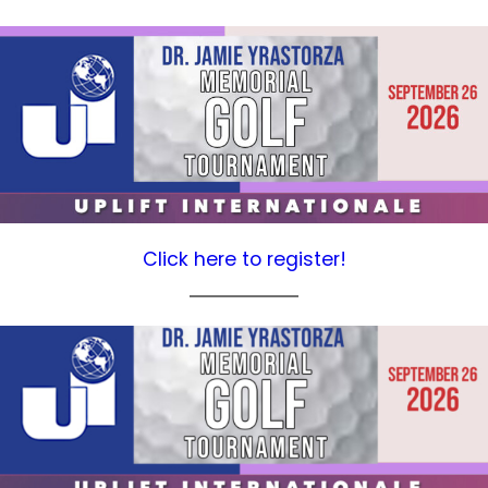
Click here to register!