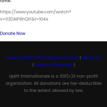
time.
https://www.youtube.com/watch?
v=02DAlF6hQiY&t=104s
Donate Now
Give to Uplift Internationale today!
|
About Us
|
Board of Directors
|
Uplift Internationale is a 501(c)3 non-profit
organization. All donations are tax-deductible
to the extent allowed by law.