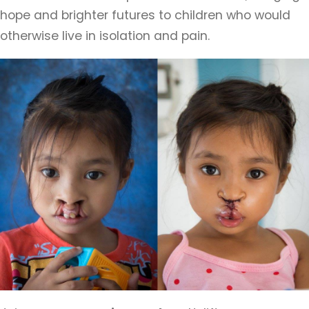
hope and brighter futures to children who would
otherwise live in isolation and pain.