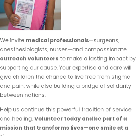
We invite
medical professionals
—surgeons,
anesthesiologists, nurses—and compassionate
outreach volunteers
to make a lasting impact by
supporting our cause. Your expertise and care will
give children the chance to live free from stigma
and pain, while also building a bridge of solidarity
between nations.
Help us continue this powerful tradition of service
and healing.
Volunteer today and be part of a
mission that transforms lives—one smile at a