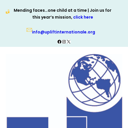
Skip
Mending faces…one child at a time | Join us for
to
this year’s mission,
click here
content
info@upliftinternationale.org
Facebook
Instagram
X