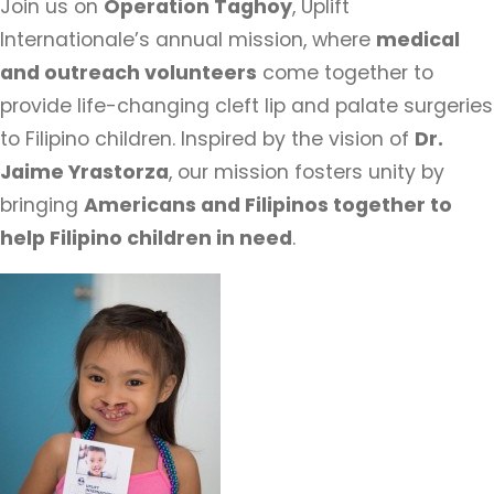
Join us on
Operation Taghoy
, Uplift
Internationale’s annual mission, where
medical
and outreach volunteers
come together to
provide life-changing cleft lip and palate surgeries
to Filipino children. Inspired by the vision of
Dr.
Jaime Yrastorza
, our mission fosters unity by
bringing
Americans and Filipinos together to
help Filipino children in need
.