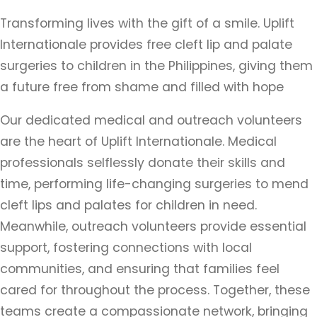
Transforming lives with the gift of a smile. Uplift
Internationale provides free cleft lip and palate
surgeries to children in the Philippines, giving them
a future free from shame and filled with hope
Our dedicated medical and outreach volunteers
are the heart of Uplift Internationale. Medical
professionals selflessly donate their skills and
time, performing life-changing surgeries to mend
cleft lips and palates for children in need.
Meanwhile, outreach volunteers provide essential
support, fostering connections with local
communities, and ensuring that families feel
cared for throughout the process. Together, these
teams create a compassionate network, bringing