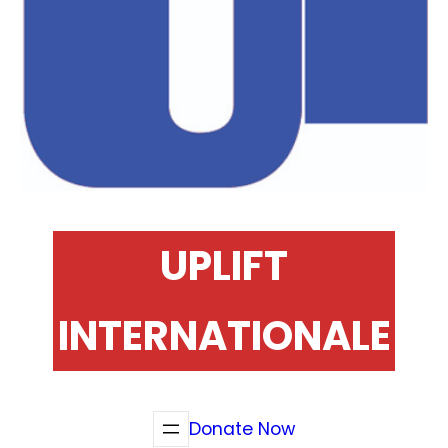
UPLIFT
INTERNATIONALE
Donate Now