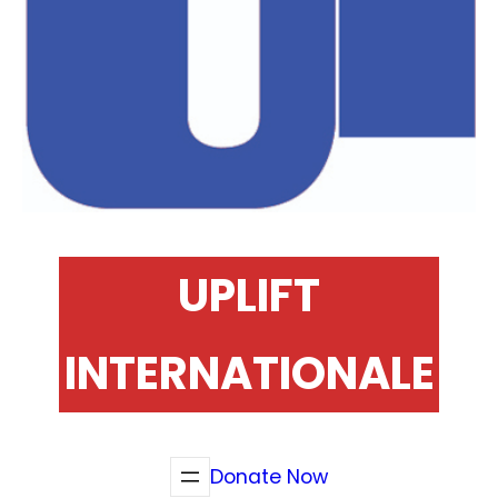
UPLIFT
INTERNATIONALE
Donate Now