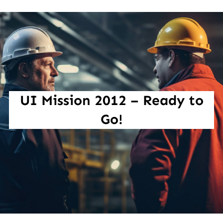
UI Mission 2012 – Ready to
Go!