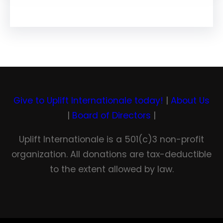
Give to Uplift Internationale today!
|
About Us
|
Board of Directors
|
Uplift Internationale is a 501(c)3 non-profit
organization. All donations are tax-deductible
to the extent allowed by law.