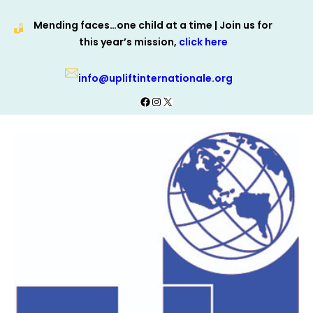
Skip
Mending faces…one child at a time | Join us for
to
this year’s mission,
click here
content
info@upliftinternationale.org
Facebook
Instagram
X