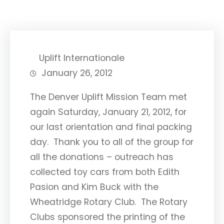
Uplift Internationale
January 26, 2012
The Denver Uplift Mission Team met
again Saturday, January 21, 2012, for
our last orientation and final packing
day. Thank you to all of the group for
all the donations – outreach has
collected toy cars from both Edith
Pasion and Kim Buck with the
Wheatridge Rotary Club. The Rotary
Clubs sponsored the printing of the