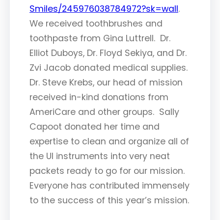
Smiles/245976038784972?sk=wall
.
We received toothbrushes and
toothpaste from Gina Luttrell. Dr.
Elliot Duboys, Dr. Floyd Sekiya, and Dr.
Zvi Jacob donated medical supplies.
Dr. Steve Krebs, our head of mission
received in-kind donations from
AmeriCare and other groups. Sally
Capoot donated her time and
expertise to clean and organize all of
the UI instruments into very neat
packets ready to go for our mission.
Everyone has contributed immensely
to the success of this year’s mission.