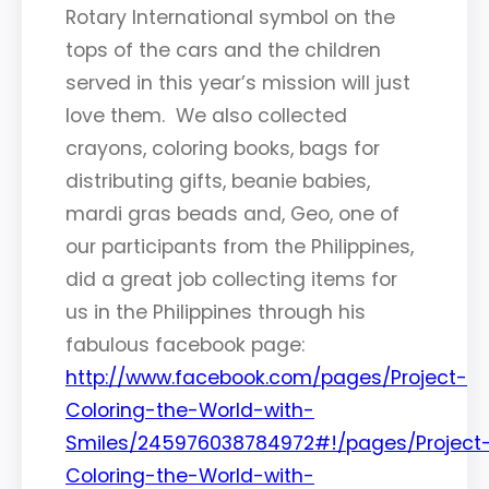
Rotary International symbol on the
tops of the cars and the children
served in this year’s mission will just
love them. We also collected
crayons, coloring books, bags for
distributing gifts, beanie babies,
mardi gras beads and, Geo, one of
our participants from the Philippines,
did a great job collecting items for
us in the Philippines through his
fabulous facebook page:
http://www.facebook.com/pages/Project-
Coloring-the-World-with-
Smiles/245976038784972#!/pages/Project
Coloring-the-World-with-