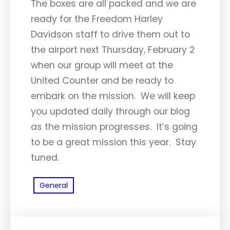
The boxes are all packed and we are
ready for the Freedom Harley
Davidson staff to drive them out to
the airport next Thursday, February 2
when our group will meet at the
United Counter and be ready to
embark on the mission. We will keep
you updated daily through our blog
as the mission progresses. It’s going
to be a great mission this year. Stay
tuned.
General