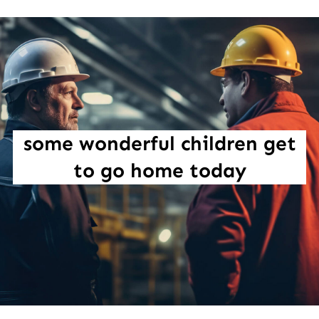
some wonderful children get
to go home today