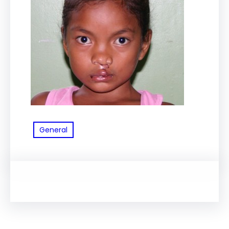
General