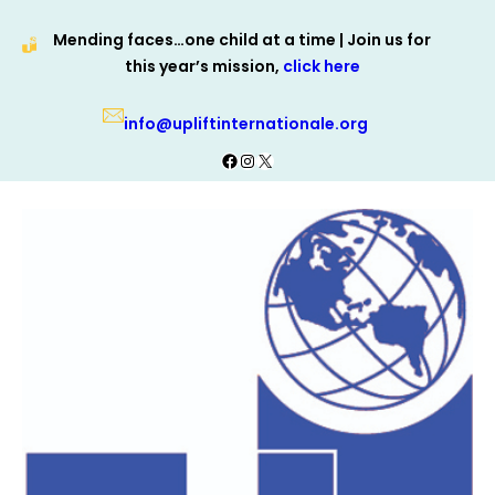
Skip
Mending faces…one child at a time | Join us for
to
this year’s mission,
click here
content
info@upliftinternationale.org
Facebook
Instagram
X