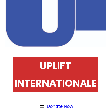
UPLIFT
INTERNATIONALE
Donate Now