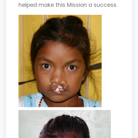
helped make this Mission a success.