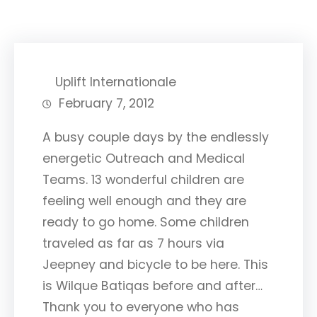
Uplift Internationale
February 7, 2012
A busy couple days by the endlessly
energetic Outreach and Medical
Teams. 13 wonderful children are
feeling well enough and they are
ready to go home. Some children
traveled as far as 7 hours via
Jeepney and bicycle to be here. This
is Wilque Batiqas before and after…
Thank you to everyone who has