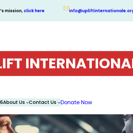
r’s mission,
click here
info@upliftinternationale.or
LIFT INTERNATIONA
26
About Us
Contact Us
Donate Now