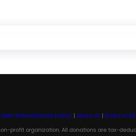
 Uplift Internationale today!
|
About Us
|
Board of Di
 non-profit organization. All donations are tax-deduc