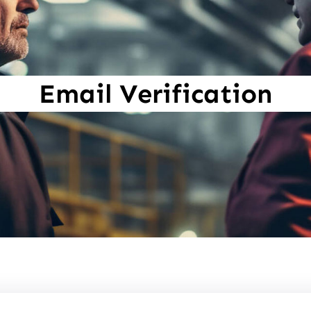
Email Verification