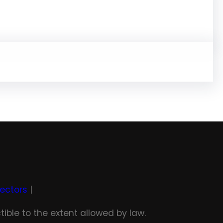
rectors
|
tible to the extent allowed by law.