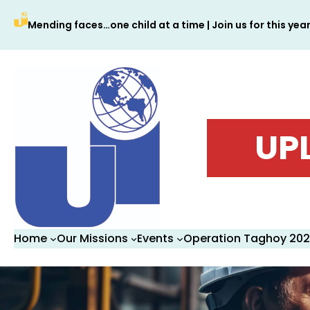
Skip
Mending faces…one child at a time | Join us for this yea
to
content
UP
Home
Our Missions
Events
Operation Taghoy 20