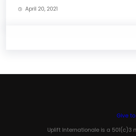
April 20, 2021
Give to
Uplift Internationale is a 501(c)3