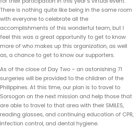
for their participation in this year’s virtual event.
There is nothing quite like being in the same room
with everyone to celebrate all the
accomplishments of this wonderful team, but I
feel this was a great opportunity to get to know
more of who makes up this organization, as well
as, a chance to get to know our supporters.
As of the close of Day Two – an astonishing 71
surgeries will be provided to the children of the
Philippines. At this time, our plan is to travel to
Sorsogon on the next mission and help those that
are able to travel to that area with their SMILES,
reading glasses, and continuing education of CPR,
infection control, and dental hygiene.