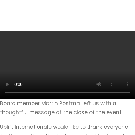
Board member Martin Postma, left us with a
thoughtful message at the close of the event.
Uplift Internationale would like to thank everyone