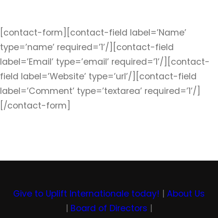
[contact-form][contact-field label=’Name’
type=’name’ required=’1’/][contact-field
label=’Email’ type=’email’ required=’1’/][contact-
field label=’Website’ type=’url’/][contact-field
label=’Comment’ type=’textarea’ required=’1’/]
[/contact-form]
Give to Uplift Internationale today!
|
About Us
|
Board of Directors
|