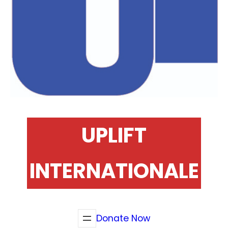
UPLIFT
INTERNATIONALE
Donate Now