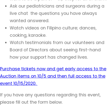
Ask our pediatricians and surgeons during a
live chat the questions you have always
wanted answered.
Watch videos on Filipino culture; dances,
cooking, karaoke.
Watch testimonials from our volunteers and
Board of Directors about seeing first-hand
how your support has changed lives.
Purchase tickets now and get early access to the
Auction items on 10/5 and then full access to the
event 10/15/2020.
If you have any questions regarding this event,
please fill out the form below.