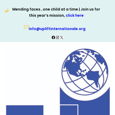
Skip
Mending faces…one child at a time | Join us for
to
this year’s mission,
click here
content
info@upliftinternationale.org
Facebook
Instagram
X