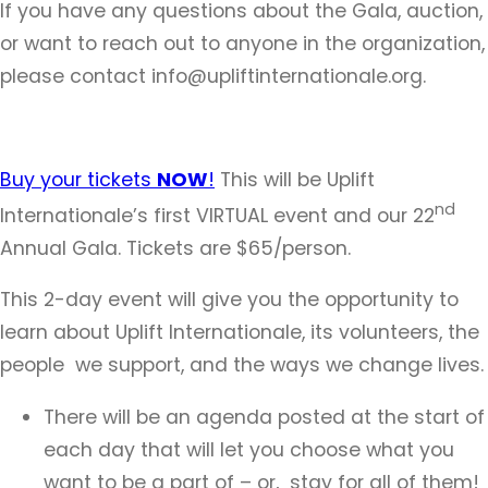
If you have any questions about the Gala, auction,
or want to reach out to anyone in the organization,
please contact info@upliftinternationale.org.
Buy your tickets
NOW
!
This will be Uplift
nd
Internationale’s first VIRTUAL event and our 22
Annual Gala. Tickets are $65/person.
This 2-day event will give you the opportunity to
learn about Uplift Internationale, its volunteers, the
people we support, and the ways we change lives.
There will be an agenda posted at the start of
each day that will let you choose what you
want to be a part of – or, stay for all of them!