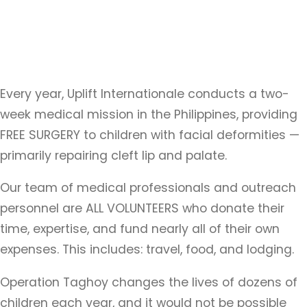
Every year, Uplift Internationale conducts a two-
week medical mission in the Philippines, providing
FREE SURGERY to children with facial deformities —
primarily repairing cleft lip and palate.
Our team of medical professionals and outreach
personnel are ALL VOLUNTEERS who donate their
time, expertise, and fund nearly all of their own
expenses. This includes: travel, food, and lodging.
Operation Taghoy changes the lives of dozens of
children each year, and it would not be possible