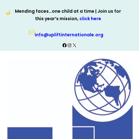
Skip
Mending faces…one child at a time | Join us for
to
this year’s mission,
click here
content
info@upliftinternationale.org
Facebook
Instagram
X