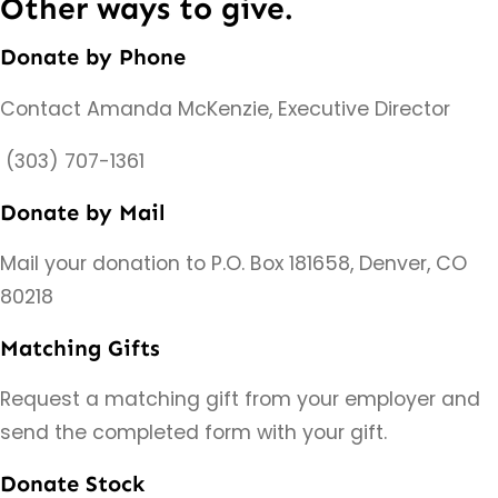
Other ways to give.
Donate by Phone
Contact Amanda McKenzie, Executive Director
(303) 707-1361
Donate by Mail
Mail your donation to P.O. Box 181658, Denver, CO
80218
Matching Gifts
Request a matching gift from your employer and
send the completed form with your gift.
Donate Stock