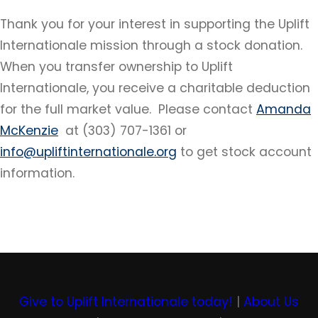
Thank you for your interest in supporting the Uplift
Internationale mission through a stock donation.
When you transfer ownership to Uplift
Internationale, you receive a charitable deduction
for the full market value. Please contact
Amand
a
McKenzie
at (303) 707-1361 or
info@upliftinternationale.org
to get stock account
information.
Give to Uplift Internationale today!
|
About Us