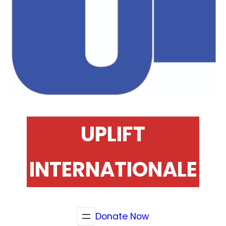
UPLIFT
INTERNATIONALE
Donate Now