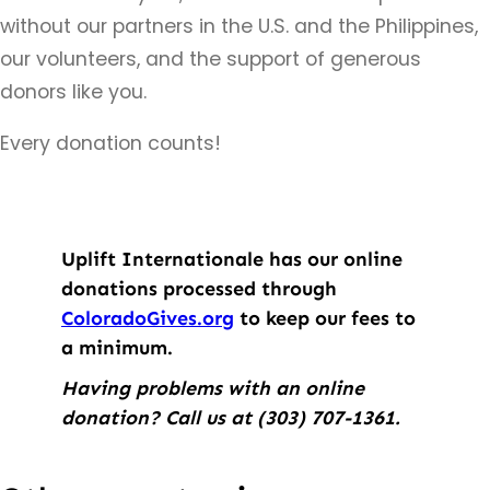
without our partners in the U.S. and the Philippines,
our volunteers, and the support of generous
donors like you.
Every donation counts!
Uplift Internationale has our online
donations processed through
ColoradoGives.org
to keep our fees to
a minimum.
Having problems with an online
donation? Call us at (303) 707
-1361.