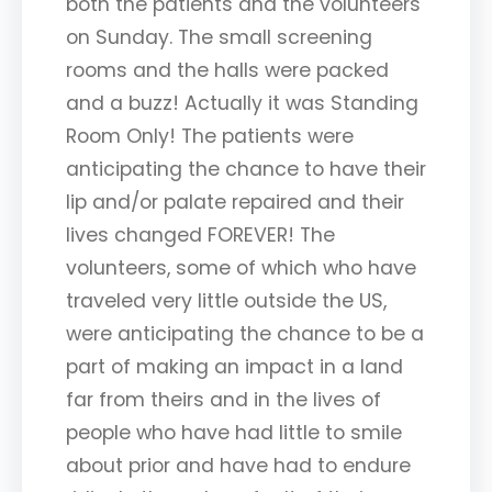
both the patients and the volunteers
on Sunday. The small screening
rooms and the halls were packed
and a buzz! Actually it was Standing
Room Only! The patients were
anticipating the chance to have their
lip and/or palate repaired and their
lives changed FOREVER! The
volunteers, some of which who have
traveled very little outside the US,
were anticipating the chance to be a
part of making an impact in a land
far from theirs and in the lives of
people who have had little to smile
about prior and have had to endure