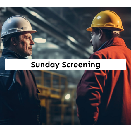
Sunday Screening