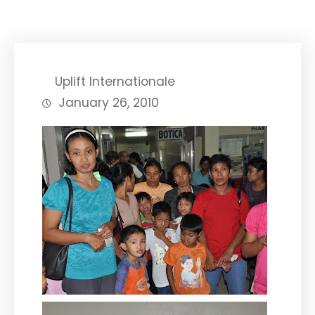
Uplift Internationale
January 26, 2010