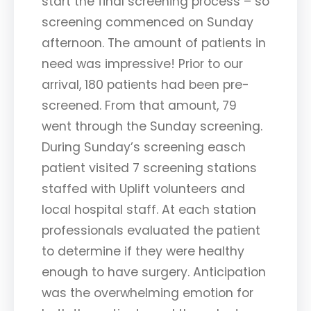
start the final screening process – so
screening commenced on Sunday
afternoon. The amount of patients in
need was impressive! Prior to our
arrival, 180 patients had been pre-
screened. From that amount, 79
went through the Sunday screening.
During Sunday’s screening easch
patient visited 7 screening stations
staffed with Uplift volunteers and
local hospital staff. At each station
professionals evaluated the patient
to determine if they were healthy
enough to have surgery. Anticipation
was the overwhelming emotion for