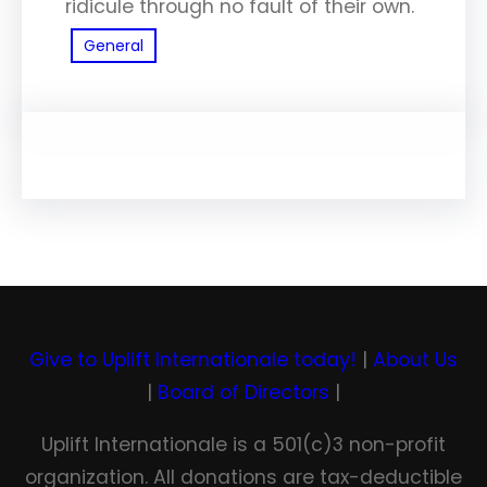
ridicule through no fault of their own.
General
Give to Uplift Internationale today!
|
About Us
|
Board of Directors
|
Uplift Internationale is a 501(c)3 non-profit
organization. All donations are tax-deductible