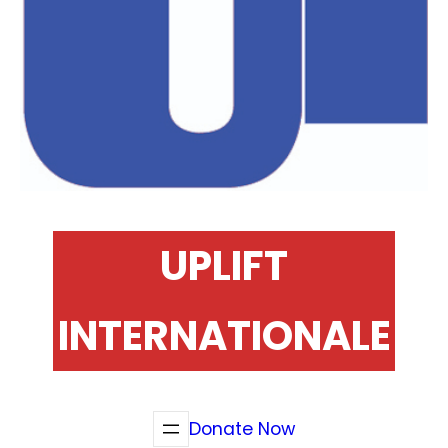
UPLIFT
INTERNATIONALE
Donate Now