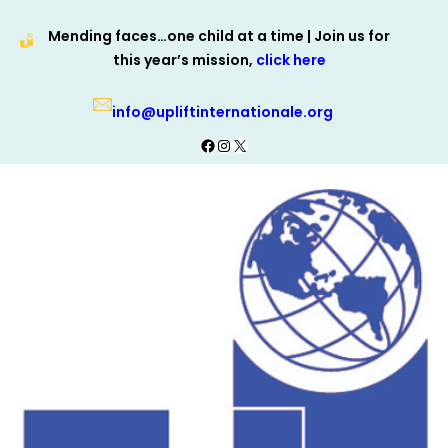
Skip
Mending faces…one child at a time | Join us for
to
this year’s mission,
click here
content
info@upliftinternationale.org
Facebook
Instagram
X