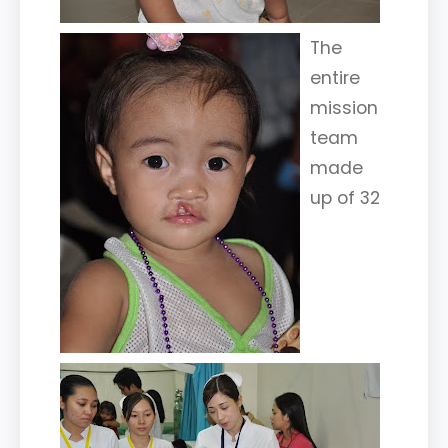
The
entire
mission
team
made
up of 32