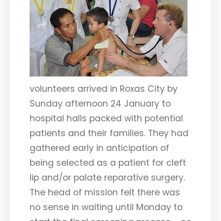
volunteers arrived in Roxas City by
Sunday afternoon 24 January to
hospital halls packed with potential
patients and their families. They had
gathered early in anticipation of
being selected as a patient for cleft
lip and/or palate reparative surgery.
The head of mission felt there was
no sense in waiting until Monday to