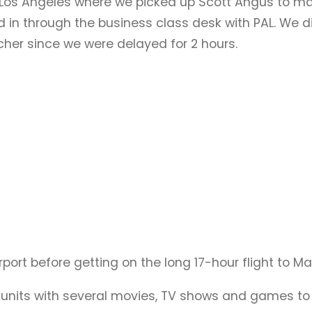
o Los Angeles where we picked up Scott Angus to mak
ed in through the business class desk with PAL. We 
her since we were delayed for 2 hours.
rport before getting on the long 17-hour flight to Ma
t units with several movies, TV shows and games t