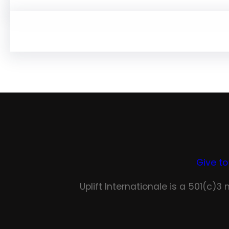
Give to
Uplift Internationale is a 501(c)3