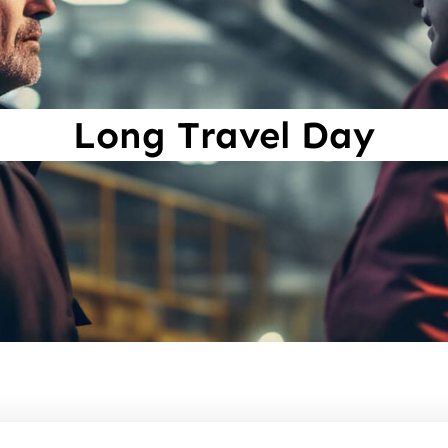
Long Travel Day