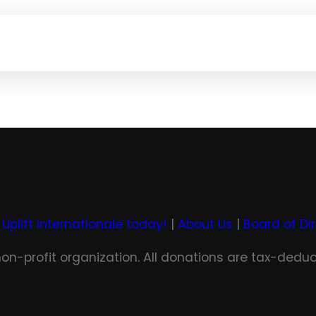
 Uplift Internationale today!
|
About Us
|
Board of Di
 non-profit organization. All donations are tax-deduc