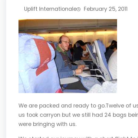
Uplift Internationale
February 25, 2011
We are packed and ready to go.Twelve of us 
us took carryon but we still had 24 bags b
were bringing with us.