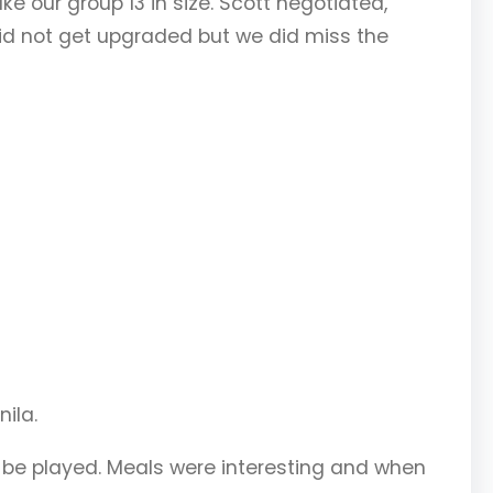
e our group 13 in size. Scott negotiated,
did not get upgraded but we did miss the
nila.
o be played. Meals were interesting and when