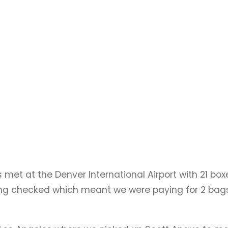
met at the Denver International Airport with 21 bo
eing checked which meant we were paying for 2 bags