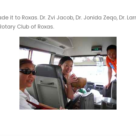
 it to Roxas. Dr. Zvi Jacob, Dr. Jonida Zeqo, Dr. L
Rotary Club of Roxas.