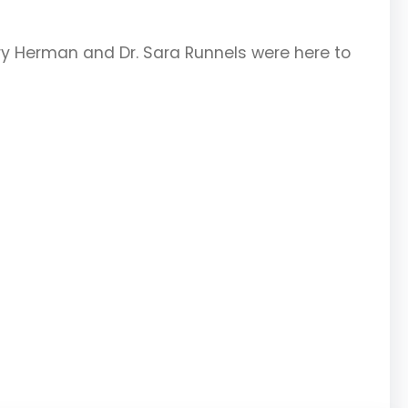
arry Herman and Dr. Sara Runnels were here to