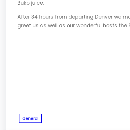
Buko juice.
After 34 hours from departing Denver we made
greet us as well as our wonderful hosts the 
General