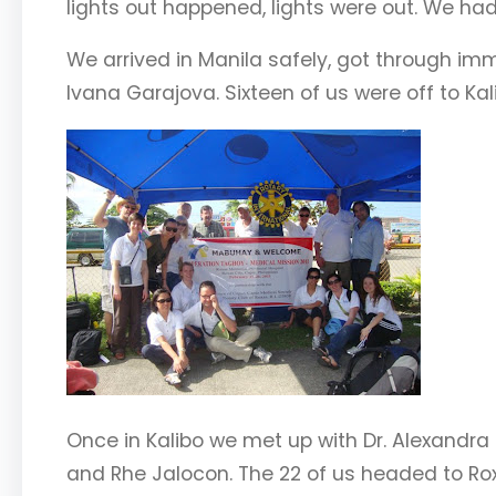
lights out happened, lights were out. We had 
We arrived in Manila safely, got through im
Ivana Garajova. Sixteen of us were off to K
Once in Kalibo we met up with Dr. Alexandra 
and Rhe Jalocon. The 22 of us headed to Ro