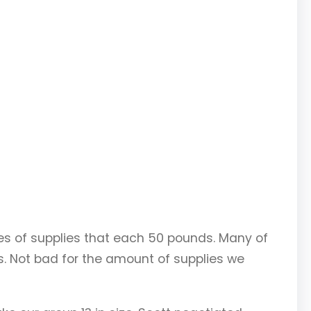
xes of supplies that each 50 pounds. Many of
. Not bad for the amount of supplies we