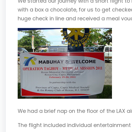
We started our journey with a short flight t
with a box a chocolate, for us to get check
huge check in line and received a meal vouc
We had a brief nap on the floor of the LAX ai
The flight included individual entertainmen