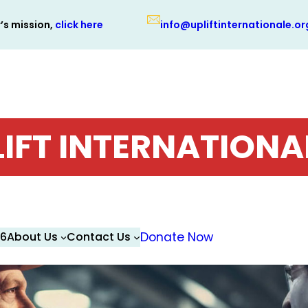
r’s mission,
click here
info@upliftinternationale.or
LIFT INTERNATIONA
26
About Us
Contact Us
Donate Now