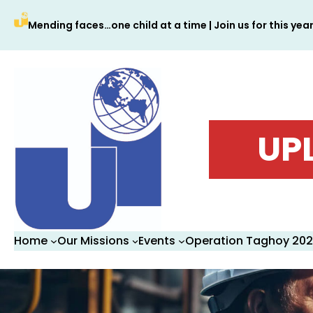
Skip
Mending faces…one child at a time | Join us for this yea
to
content
UP
Home
Our Missions
Events
Operation Taghoy 20