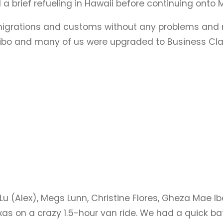
a brief refueling in Hawaii before continuing onto M
migrations and customs without any problems and met
alibo and many of us were upgraded to Business Clas
Lu (Alex), Megs Lunn, Christine Flores, Gheza Mae I
xas on a crazy 1.5-hour van ride. We had a quick b