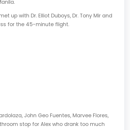
anila.
 up with Dr. Elliot Duboys, Dr. Tony Mir and
s for the 45-minute flight.
bardolaza, John Geo Fuentes, Marvee Flores,
athroom stop for Alex who drank too much