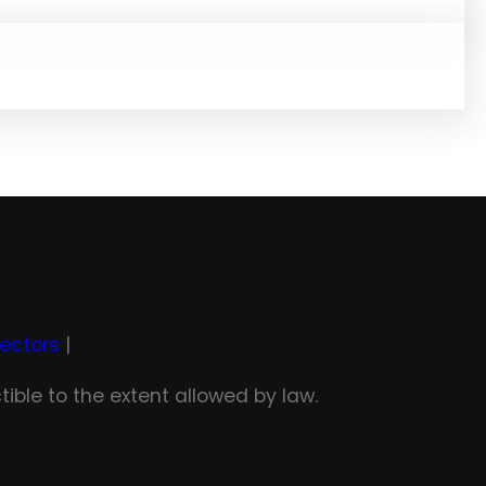
rectors
|
tible to the extent allowed by law.