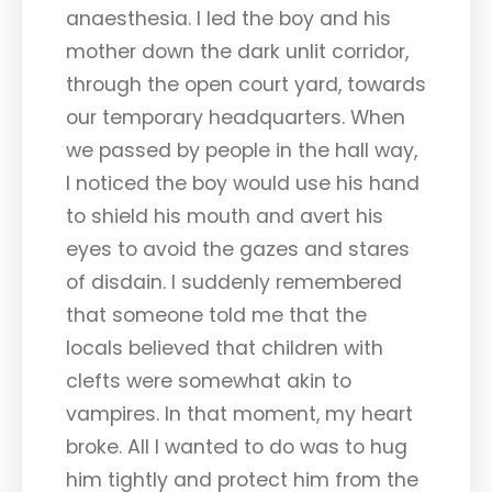
anaesthesia. I led the boy and his
mother down the dark unlit corridor,
through the open court yard, towards
our temporary headquarters. When
we passed by people in the hall way,
I noticed the boy would use his hand
to shield his mouth and avert his
eyes to avoid the gazes and stares
of disdain. I suddenly remembered
that someone told me that the
locals believed that children with
clefts were somewhat akin to
vampires. In that moment, my heart
broke. All I wanted to do was to hug
him tightly and protect him from the