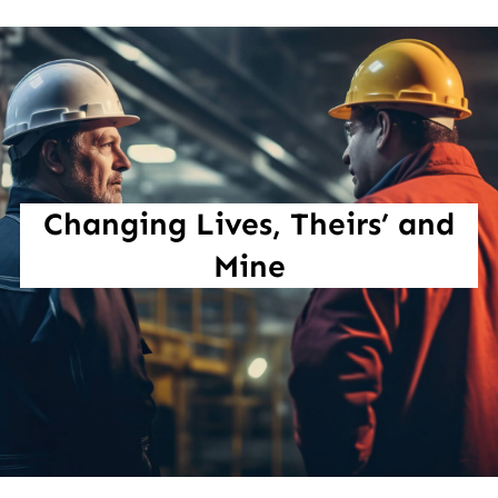
Changing Lives, Theirs’ and
Mine