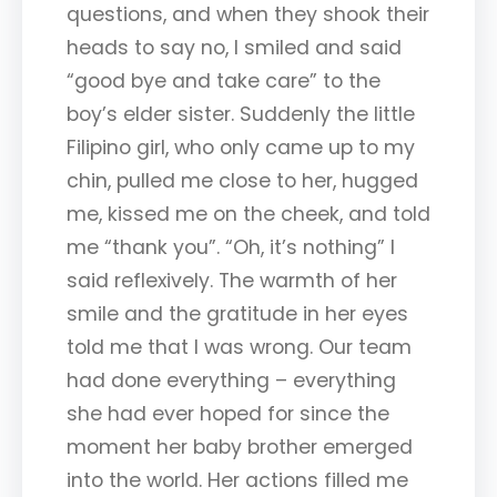
questions, and when they shook their
heads to say no, I smiled and said
“good bye and take care” to the
boy’s elder sister. Suddenly the little
Filipino girl, who only came up to my
chin, pulled me close to her, hugged
me, kissed me on the cheek, and told
me “thank you”. “Oh, it’s nothing” I
said reflexively. The warmth of her
smile and the gratitude in her eyes
told me that I was wrong. Our team
had done everything – everything
she had ever hoped for since the
moment her baby brother emerged
into the world. Her actions filled me