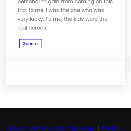
personal to gain from coming on this
trip; to me, I was the one who was
very lucky. To me, the kids were the
real heroes.
General
Give to Uplift Internationale today!
|
About Us