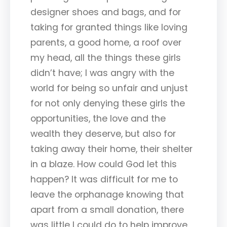
designer shoes and bags, and for
taking for granted things like loving
parents, a good home, a roof over
my head, all the things these girls
didn’t have; I was angry with the
world for being so unfair and unjust
for not only denying these girls the
opportunities, the love and the
wealth they deserve, but also for
taking away their home, their shelter
in a blaze. How could God let this
happen? It was difficult for me to
leave the orphanage knowing that
apart from a small donation, there
was little I could do to help improve