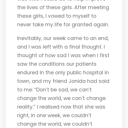
the lives of these girls. After meeting
these girls, I vowed to myself to
never take my life for granted again.
Inevitably, our week came to an end,
and I was left with a final thought. I
thought of how sad I was when I first
saw the conditions our patients
endured in the only public hospital in
town, and my friend Jonida had said
to me: “Don’t be sad, we can’t
change the world, we can’t change
reality.” I realised now that she was
right, in one week, we couldn’t
change the world, we couldn’t