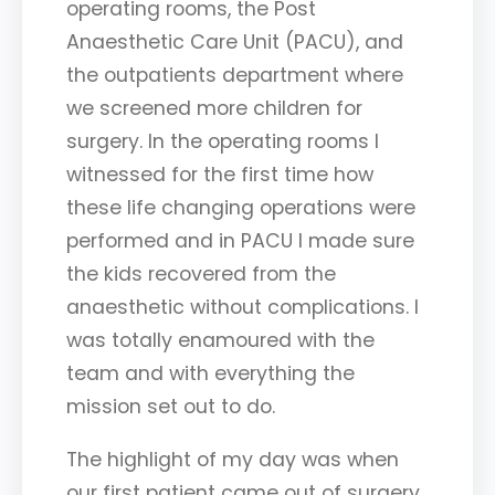
operating rooms, the Post
Anaesthetic Care Unit (PACU), and
the outpatients department where
we screened more children for
surgery. In the operating rooms I
witnessed for the first time how
these life changing operations were
performed and in PACU I made sure
the kids recovered from the
anaesthetic without complications. I
was totally enamoured with the
team and with everything the
mission set out to do.
The highlight of my day was when
our first patient came out of surgery.