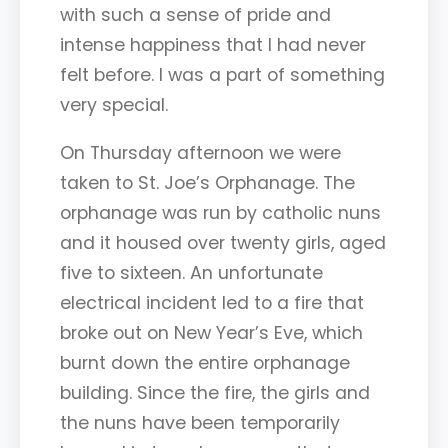
with such a sense of pride and
intense happiness that I had never
felt before. I was a part of something
very special.
On Thursday afternoon we were
taken to St. Joe’s Orphanage. The
orphanage was run by catholic nuns
and it housed over twenty girls, aged
five to sixteen. An unfortunate
electrical incident led to a fire that
broke out on New Year’s Eve, which
burnt down the entire orphanage
building. Since the fire, the girls and
the nuns have been temporarily