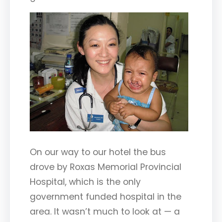
On our way to our hotel the bus
drove by Roxas Memorial Provincial
Hospital, which is the only
government funded hospital in the
area. It wasn’t much to look at — a