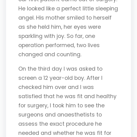
He looked like a perfect little sleeping
angel. His mother smiled to herself
as she held him, her eyes were
sparkling with joy. So far, one
operation performed, two lives
changed and counting.
On the third day I was asked to
screen a 12 year-old boy. After I
checked him over and I was
satisfied that he was fit and healthy
for surgery, I took him to see the
surgeons and anaesthetists to
assess the exact procedure he
needed and whether he was fit for