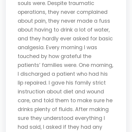
souls were. Despite traumatic
operations, they never complained
about pain, they never made a fuss
about having to drink a lot of water,
and they hardly ever asked for basic
analgesia. Every morning I was
touched by how grateful the
patients’ families were. One morning,
I discharged a patient who had his
lip repaired. I gave his family strict
instruction about diet and wound
care, and told them to make sure he
drinks plenty of fluids. After making
sure they understood everything I
had said, I asked if they had any