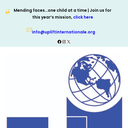
Skip
Mending faces…one child at a time | Join us for
to
this year’s mission,
click here
content
info@upliftinternationale.org
Facebook
Instagram
X