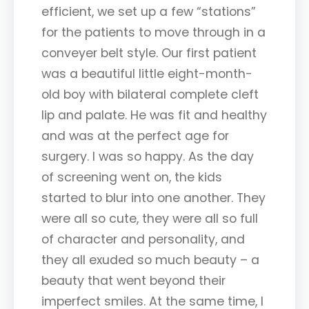
efficient, we set up a few “stations”
for the patients to move through in a
conveyer belt style. Our first patient
was a beautiful little eight-month-
old boy with bilateral complete cleft
lip and palate. He was fit and healthy
and was at the perfect age for
surgery. I was so happy. As the day
of screening went on, the kids
started to blur into one another. They
were all so cute, they were all so full
of character and personality, and
they all exuded so much beauty – a
beauty that went beyond their
imperfect smiles. At the same time, I