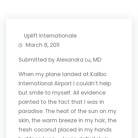
Uplift Internationale
March 8, 2011
Submitted by Alexandra Lu, MD
When my plane landed at Kalibo
International Airport I couldn’t help
but smile to myself. All evidence
pointed to the fact that I was in
paradise. The heat of the sun on my
skin, the warm breeze in my hair, the
fresh coconut placed in my hands