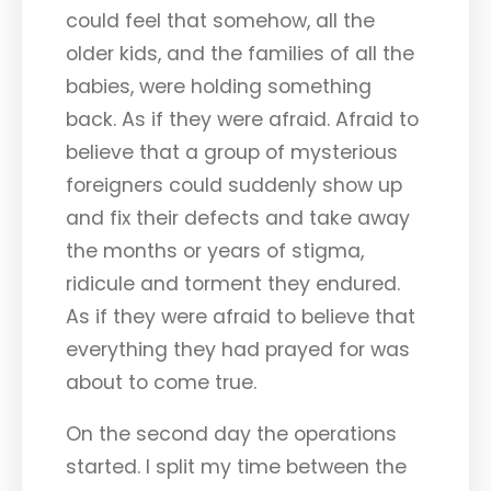
could feel that somehow, all the
older kids, and the families of all the
babies, were holding something
back. As if they were afraid. Afraid to
believe that a group of mysterious
foreigners could suddenly show up
and fix their defects and take away
the months or years of stigma,
ridicule and torment they endured.
As if they were afraid to believe that
everything they had prayed for was
about to come true.
On the second day the operations
started. I split my time between the