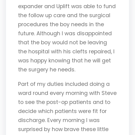
expander and Uplift was able to fund
the follow up care and the surgical
procedures the boy needs in the
future. Although I was disappointed
that the boy would not be leaving
the hospital with his clefts repaired, I
was happy knowing that he will get
the surgery he needs.
Part of my duties included doing a
ward round every morning with Steve
to see the post-op patients and to
decide which patients were fit for
discharge. Every morning I was
surprised by how brave these little