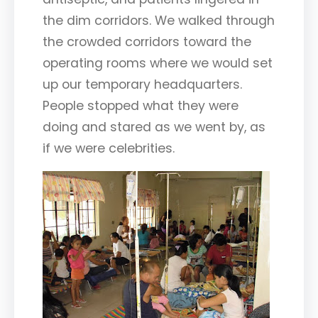
the dim corridors. We walked through
the crowded corridors toward the
operating rooms where we would set
up our temporary headquarters.
People stopped what they were
doing and stared as we went by, as
if we were celebrities.