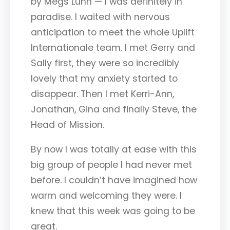
by Megs Lunn — I was definitely in
paradise. I waited with nervous
anticipation to meet the whole Uplift
Internationale team. I met Gerry and
Sally first, they were so incredibly
lovely that my anxiety started to
disappear. Then I met Kerri-Ann,
Jonathan, Gina and finally Steve, the
Head of Mission.
By now I was totally at ease with this
big group of people I had never met
before. I couldn’t have imagined how
warm and welcoming they were. I
knew that this week was going to be
great.