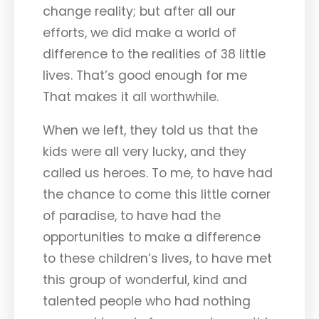
change reality; but after all our
efforts, we did make a world of
difference to the realities of 38 little
lives. That’s good enough for me
That makes it all worthwhile.
When we left, they told us that the
kids were all very lucky, and they
called us heroes. To me, to have had
the chance to come this little corner
of paradise, to have had the
opportunities to make a difference
to these children’s lives, to have met
this group of wonderful, kind and
talented people who had nothing