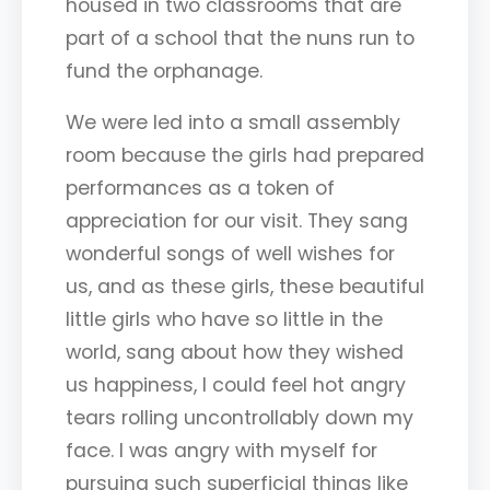
housed in two classrooms that are
part of a school that the nuns run to
fund the orphanage.
We were led into a small assembly
room because the girls had prepared
performances as a token of
appreciation for our visit. They sang
wonderful songs of well wishes for
us, and as these girls, these beautiful
little girls who have so little in the
world, sang about how they wished
us happiness, I could feel hot angry
tears rolling uncontrollably down my
face. I was angry with myself for
pursuing such superficial things like