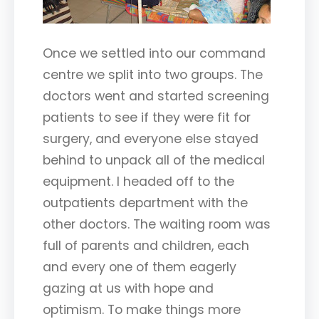
Once we settled into our command
centre we split into two groups. The
doctors went and started screening
patients to see if they were fit for
surgery, and everyone else stayed
behind to unpack all of the medical
equipment. I headed off to the
outpatients department with the
other doctors. The waiting room was
full of parents and children, each
and every one of them eagerly
gazing at us with hope and
optimism. To make things more