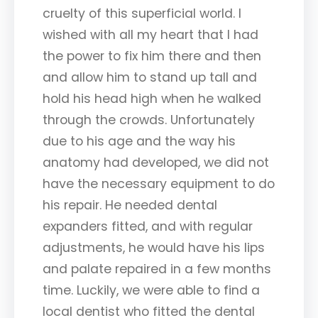
cruelty of this superficial world. I
wished with all my heart that I had
the power to fix him there and then
and allow him to stand up tall and
hold his head high when he walked
through the crowds. Unfortunately
due to his age and the way his
anatomy had developed, we did not
have the necessary equipment to do
his repair. He needed dental
expanders fitted, and with regular
adjustments, he would have his lips
and palate repaired in a few months
time. Luckily, we were able to find a
local dentist who fitted the dental