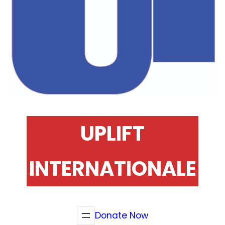
UPLIFT
INTERNATIONALE
Donate Now