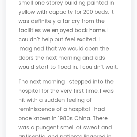
small one storey building painted in
yellow with capacity for 200 beds. It
was definitely a far cry from the
facilities we enjoyed back home. I
couldn’t help but feel excited. I
imagined that we would open the
doors the next morning and kids
would start to flood in. I couldn’t wait.
The next morning I stepped into the
hospital for the very first time. I was
hit with a sudden feeling of
reminiscence of a hospital I had
once known in 1980s China. There
was a pungent smell of sweat and
antiseptic, and patients lingered in