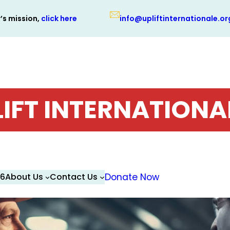
r’s mission,
click here
info@upliftinternationale.or
LIFT INTERNATIONA
26
About Us
Contact Us
Donate Now