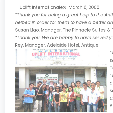
Uplift Internationale
March 6, 2008
“
Thank you for being a great help to the Anti
helped in order for them to have a better an
Susan Liao, Manager, The Pinnacle Suites & F
“Thank you. We are happy to have served you
Rey, Manager, Adelaide Hotel, Antique
“
s
T
“
o
s
u
B