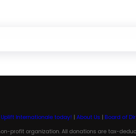
 Uplift Internationale today!
|
About Us
|
Board of Di
 non-profit organization. All donations are tax-deduc