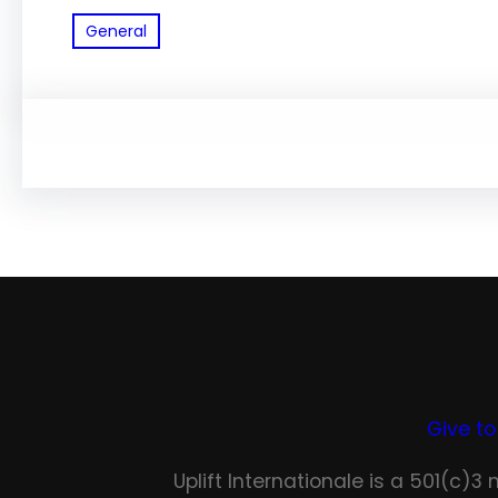
General
Give to
Uplift Internationale is a 501(c)3