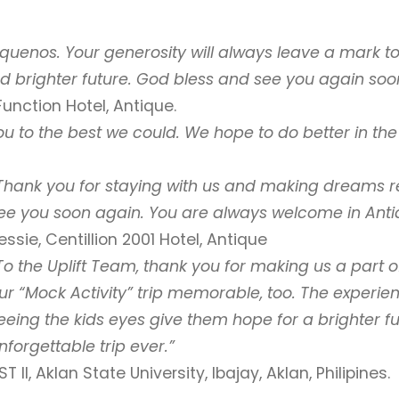
quenos. Your generosity will always leave a mark to 
d brighter future. God bless and see you again soo
unction Hotel, Antique.
 to the best we could. We hope to do better in the 
Thank you for staying with us and making
dreams re
ee you soon again. You are always welcome in Anti
essie, Centillion 2001 Hotel, Antique
To the Uplift Team, thank you for making us a part 
ur “Mock Activity” trip memorable, too. The experien
eeing the kids eyes give them hope for a brighter 
nforgettable trip ever.”
ST II, Aklan State University, Ibajay, Aklan, Philipines.