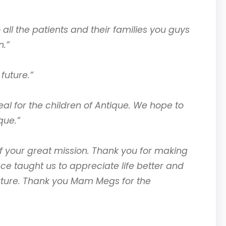
all the patients and their families you guys
n.”
future.”
al for the children of Antique. We hope to
que.”
of your great mission. Thank you for making
ce taught us to appreciate life better and
future. Thank you Mam Megs for the