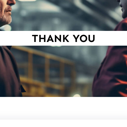
THANK YOU