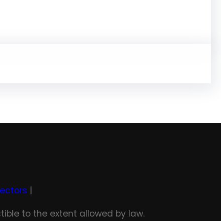
rectors
|
tible to the extent allowed by law.