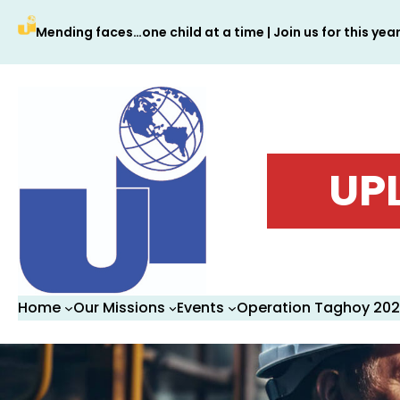
Skip
Mending faces…one child at a time | Join us for this yea
to
content
UP
Home
Our Missions
Events
Operation Taghoy 20