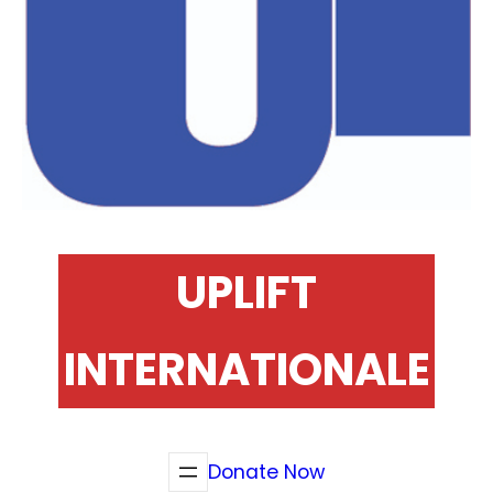
UPLIFT
INTERNATIONALE
Donate Now