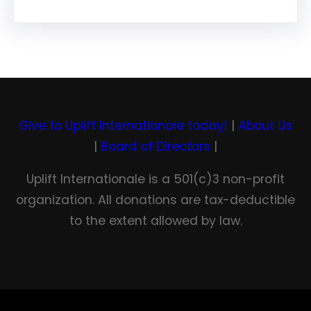
Give to Uplift Internationale today!
|
About Us
|
Board of Directors
|
Uplift Internationale is a 501(c)3 non-profit
organization. All donations are tax-deductible
to the extent allowed by law.