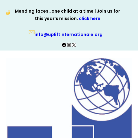
Skip
Mending faces…one child at a time | Join us for
to
this year’s mission,
click here
content
info@upliftinternationale.org
Facebook
Instagram
X