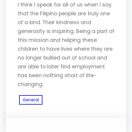
I think I speak for all of us when I say
that the Filipino people are truly one
of a kind. Their kindness and
generosity is inspiring. Being a part of
this mission and helping these
children to have lives where they are
no longer bullied out of school and
are able to later find employment
has been nothing short of life-
changing.
General