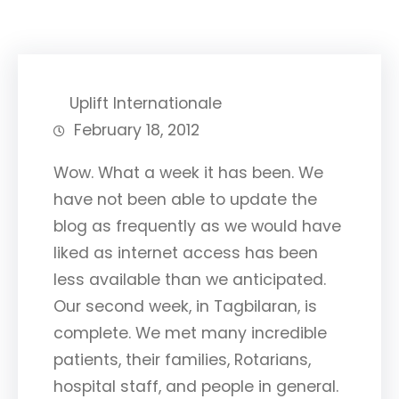
Uplift Internationale
February 18, 2012
Wow. What a week it has been. We
have not been able to update the
blog as frequently as we would have
liked as internet access has been
less available than we anticipated.
Our second week, in Tagbilaran, is
complete. We met many incredible
patients, their families, Rotarians,
hospital staff, and people in general.