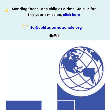
Skip
Mending faces…one child at a time | Join us for
to
this year’s mission,
click here
content
info@upliftinternationale.org
Facebook
Instagram
X