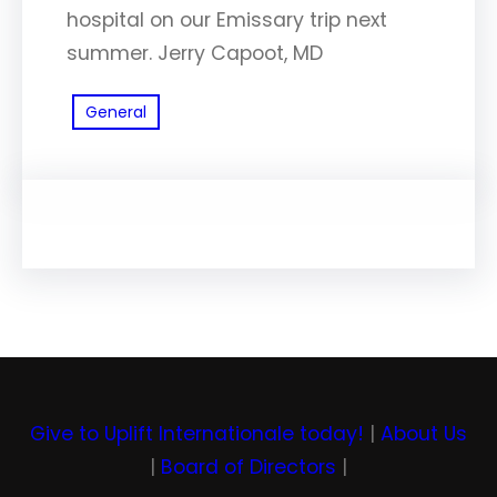
hospital on our Emissary trip next
summer. Jerry Capoot, MD
General
Give to Uplift Internationale today!
|
About Us
|
Board of Directors
|