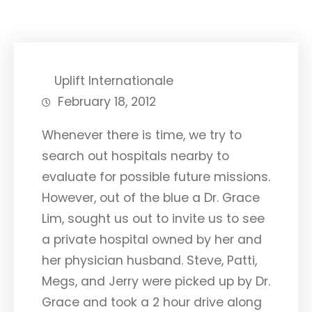
Uplift Internationale
February 18, 2012
Whenever there is time, we try to
search out hospitals nearby to
evaluate for possible future missions.
However, out of the blue a Dr. Grace
Lim, sought us out to invite us to see
a private hospital owned by her and
her physician husband. Steve, Patti,
Megs, and Jerry were picked up by Dr.
Grace and took a 2 hour drive along