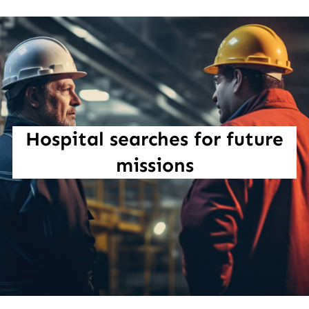
Hospital searches for future
missions