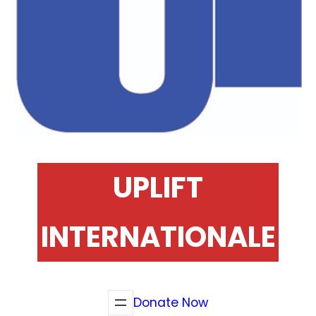
UPLIFT
INTERNATIONALE
Donate Now