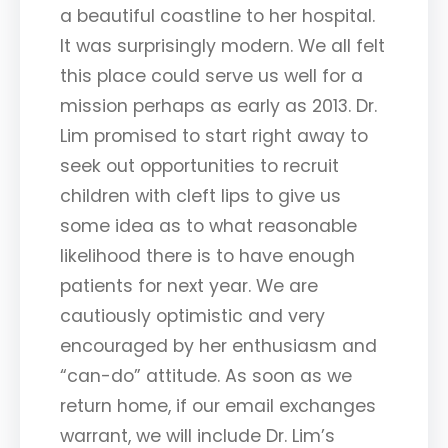
a beautiful coastline to her hospital.
It was surprisingly modern. We all felt
this place could serve us well for a
mission perhaps as early as 2013. Dr.
Lim promised to start right away to
seek out opportunities to recruit
children with cleft lips to give us
some idea as to what reasonable
likelihood there is to have enough
patients for next year. We are
cautiously optimistic and very
encouraged by her enthusiasm and
“can-do” attitude. As soon as we
return home, if our email exchanges
warrant, we will include Dr. Lim’s