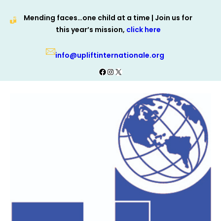
Skip
Mending faces…one child at a time | Join us for
to
this year’s mission,
click here
content
info@upliftinternationale.org
Facebook
Instagram
X