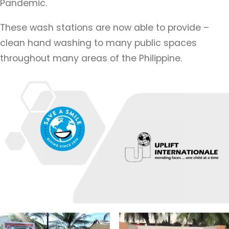
Pandemic.
These wash stations are now able to provide –
clean hand washing to many public spaces
throughout many areas of the Philippine.