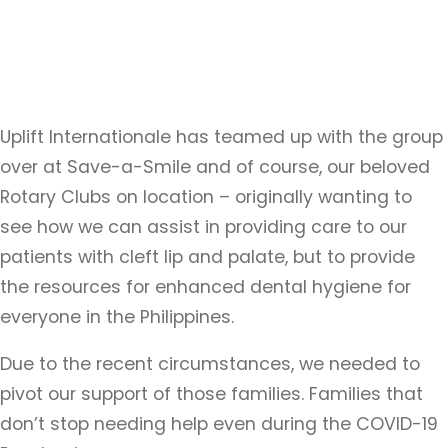
Uplift Internationale has teamed up with the group
over at Save-a-Smile and of course, our beloved
Rotary Clubs on location – originally wanting to
see how we can assist in providing care to our
patients with cleft lip and palate, but to provide
the resources for enhanced dental hygiene for
everyone in the Philippines.
Due to the recent circumstances, we needed to
pivot our support of those families. Families that
don’t stop needing help even during the COVID-19