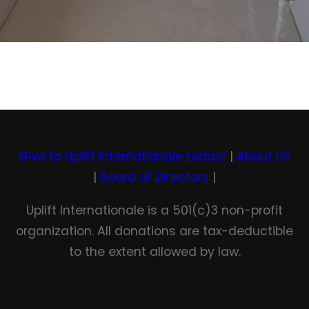
Give to Uplift Internationale today!
|
About Us
|
Board of Directors
|
Uplift Internationale is a 501(c)3 non-profit
organization. All donations are tax-deductible
to the extent allowed by law.