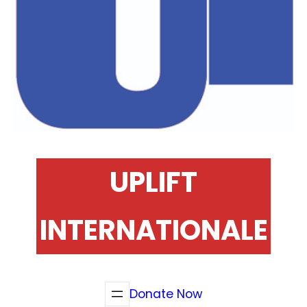
UPLIFT
INTERNATIONALE
Donate Now