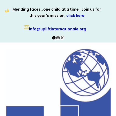
Skip
Mending faces…one child at a time | Join us for
to
this year’s mission,
click here
content
info@upliftinternationale.org
Facebook
Instagram
X