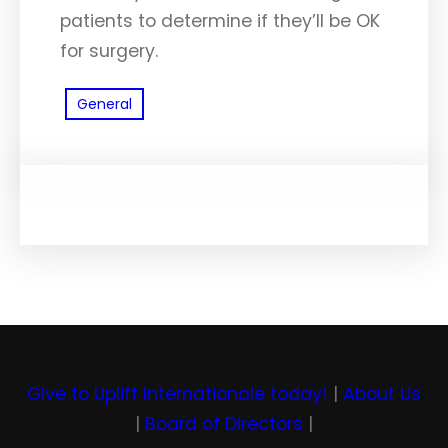
patients to determine if they’ll be OK
for surgery.
General
Give to Uplift Internationale today!
|
About Us
|
Board of Directors
|