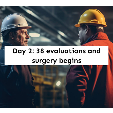
Day 2: 38 evaluations and
surgery begins