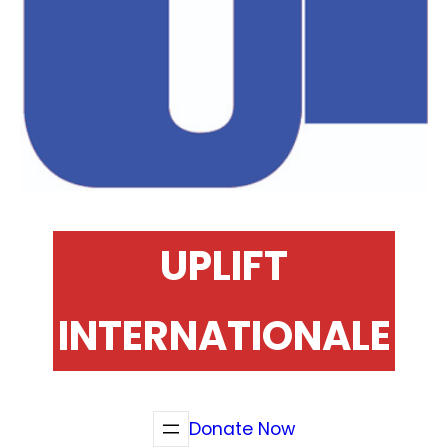
UPLIFT
INTERNATIONALE
Donate Now