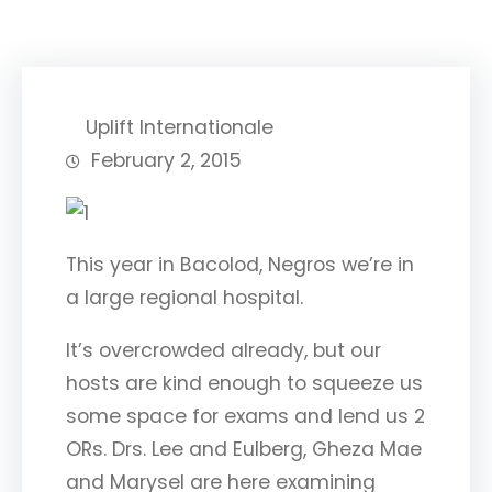
Uplift Internationale
February 2, 2015
This year in Bacolod, Negros we’re in
a large regional hospital.
It’s overcrowded already, but
our
hosts are kind enough to squeeze us
some space for exams and lend us 2
ORs. Drs. Lee and Eulberg, Gheza Mae
and Marysel are here examining