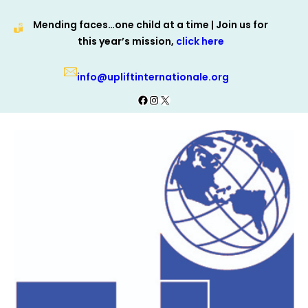
Skip
Mending faces…one child at a time | Join us for
to
this year’s mission,
click here
content
info@upliftinternationale.org
Facebook
Instagram
X