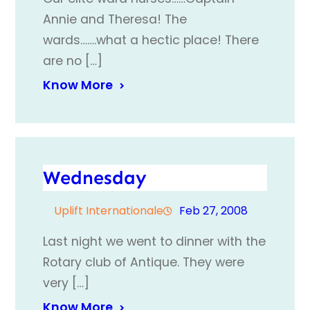
Annie and Theresa! The
wards…….what a hectic place! There
are no […]
Know More
Wednesday
Uplift Internationale
Feb 27, 2008
Last night we went to dinner with the
Rotary club of Antique. They were
very […]
Know More