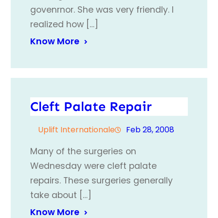
govenrnor. She was very friendly. I
realized how […]
Know More
Cleft Palate Repair
Uplift Internationale
Feb 28, 2008
Many of the surgeries on
Wednesday were cleft palate
repairs. These surgeries generally
take about […]
Know More