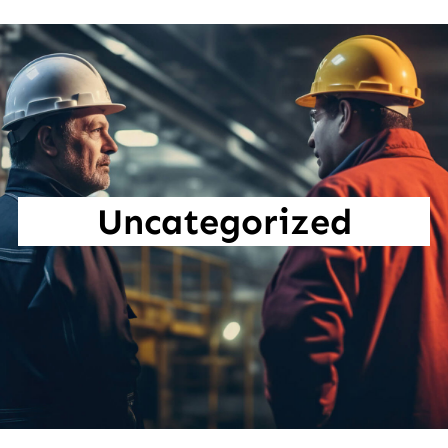
Uncategorized