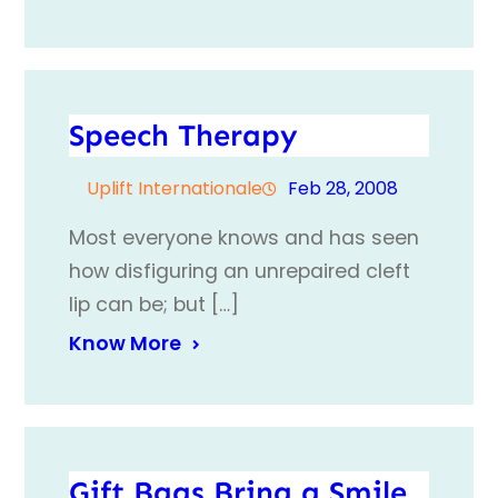
Speech Therapy
Uplift Internationale
Feb 28, 2008
Most everyone knows and has seen
how disfiguring an unrepaired cleft
lip can be; but […]
Know More
Gift Bags Bring a Smile