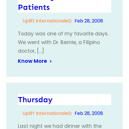
Patients
Uplift Internationale
Feb 28, 2008
Today was one of my favorite days.
We went with Dr. Bernie, a Filipino
doctor, […]
Know More
Thursday
Uplift Internationale
Feb 28, 2008
Last night we had dinner with the