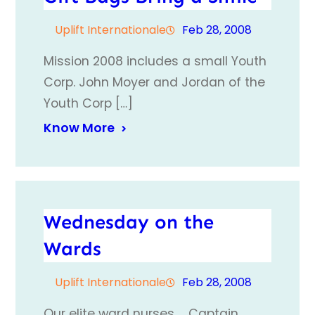
Uplift Internationale
Feb 28, 2008
Mission 2008 includes a small Youth
Corp. John Moyer and Jordan of the
Youth Corp […]
Know More
Wednesday on the
Wards
Uplift Internationale
Feb 28, 2008
Our elite ward nurses……Captain