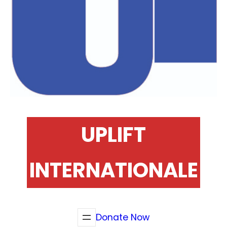
UPLIFT
INTERNATIONALE
Donate Now