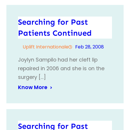
Searching for Past
Patients Continued
Uplift Internationale
Feb 28, 2008
Joylyn Sampilo had her cleft lip
repaired in 2006 and she is on the
surgery […]
Know More
Searching for Past