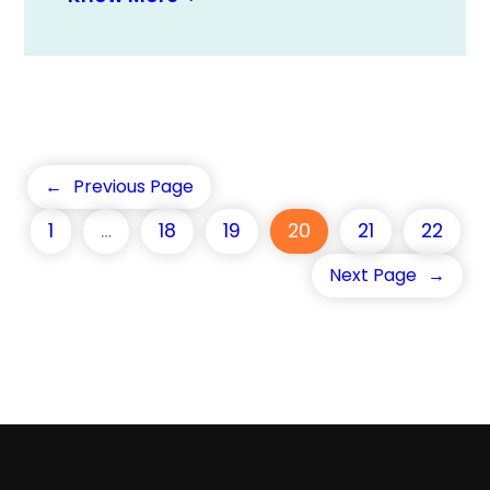
←
Previous Page
1
…
18
19
20
21
22
Next Page
→